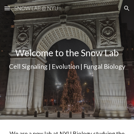
SNOW LAB @ NYU
Skip to main content
Skip to navigation
Welcome to the Snow Lab
Cell Signaling | Evolution | Fungal Biology
We are a new lab at NYU Biology studying the