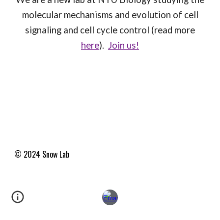
molecular mechanisms and evolution of cell
signaling and cell cycle control (read more
here
).
Join us!
© 2024 Snow
Lab