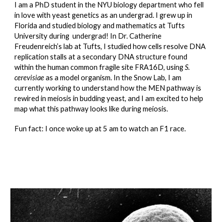
I am a PhD student in the NYU biology department who fell
in love with yeast genetics as an undergrad. I grew up in
Florida and studied biology and mathematics at Tufts
University during undergrad! In Dr. Catherine
Freudenreich’s lab at Tufts, I studied how cells resolve DNA
replication stalls at a secondary DNA structure found
within the human common fragile site FRA16D, using
S.
cerevisiae
as a model organism. In the Snow Lab, I am
currently working to understand how the MEN pathway is
rewired in meiosis in budding yeast, and I am excited to help
map what this pathway looks like during meiosis.
Fun fact: I once woke up at 5 am to watch an F1 race.