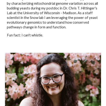
by characterizing mitochondrial genome variation across all
budding yeasts during my postdoc in Dr. Chris T. Hittinger's
Lab at the University of Wisconsin - Madison. As a staff
scientist in the Snow lab I am leveraging the power of yeast
evolutionary genomics to understand how conserved
pathways change in form and function.
Fun fact: I can't whistle.