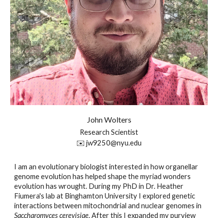
John
Wolters
Research Scientist
✉️
jw9250
@nyu.edu
I am an evolutionary biologist interested in how organellar
genome evolution has helped shape the myriad wonders
evolution has wrought. During my PhD in Dr. Heather
Fiumera's lab at Binghamton University I explored genetic
interactions between mitochondrial and nuclear genomes in
Saccharomyces cerevisiae
. After this I expanded my purview