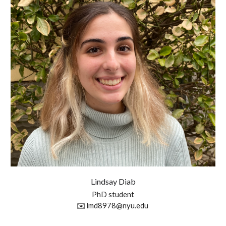
Lindsay Diab
P
hD student
✉️
lmd8978@nyu.edu