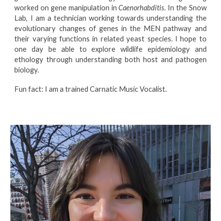
worked on gene manipulation in
Caenorhabditis
. In the Snow
Lab, I am a technician working towards understanding the
evolutionary changes of genes in the MEN pathway and
their varying functions in related yeast species. I hope to
one day be able to explore wildlife epidemiology and
ethology through understanding both host and pathogen
biology.
Fun fact: I am a trained Carnatic Music Vocalist.