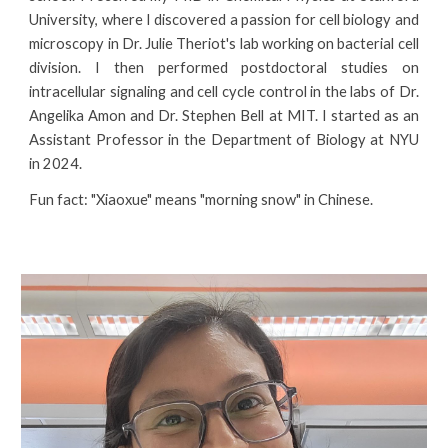
University, where
I
discovered
a
passion
for
cell biology and
microscopy
in
Dr. Julie Theriot's lab w
orking on bacterial cell
division
.
I
th
en performed postdoctoral studies on
intracellular signaling and cell cycle control in the labs of Dr.
Angelika Amon and Dr. Stephen Bell at MIT.
I
started as an
Assistant Professor in the Department of Biology at NYU
in 2024.
Fun fact: "Xiaoxue" means "morning snow" in Chinese.