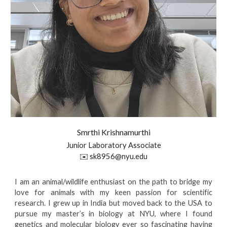
Smrthi
Krishnamurthi
Junior Laboratory Associate
✉️
sk8956@nyu.edu
I am an animal/wildlife enthusiast on the path to bridge my
love for animals with my keen passion for scientific
research. I grew up in India but moved back to the USA to
pursue my master’s in biology at NYU, where I found
genetics and molecular biology ever so fascinating having