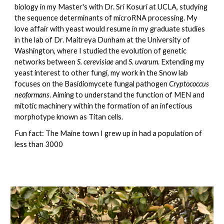
biology in my Master's with Dr. Sri Kosuri at UCLA, studying
the sequence determinants of microRNA processing. My
love affair with yeast would resume in my graduate studies
in the lab of Dr. Maitreya Dunham at the University of
Washington, where I studied the evolution of genetic
networks between
S. cerevisiae
and
S. uvarum
. Extending my
yeast interest to other fungi, my work in the Snow lab
focuses on the Basidiomycete fungal pathogen
Cryptococcus
neoformans
. Aiming to understand the function of MEN and
mitotic machinery within the formation of an infectious
morphotype known as Titan cells.
Fun fact: The Maine town I grew up in had a population of
less than 3000