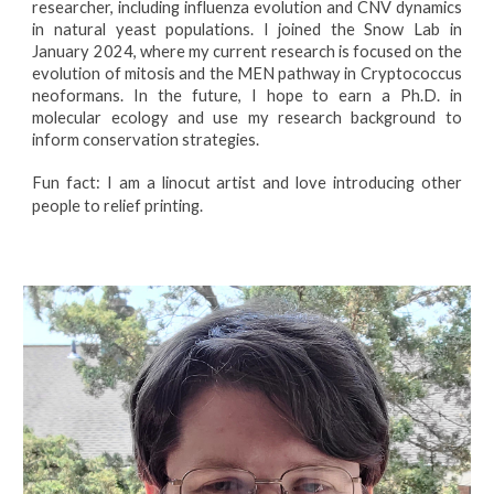
researcher, including influenza evolution and CNV dynamics
in natural yeast populations. I joined the Snow Lab in
January 2024, where my current research is focused on the
evolution of mitosis and the MEN pathway in Cryptococcus
neoformans. In the future, I hope to earn a Ph.D. in
molecular ecology and use my research background to
inform conservation strategies.
Fun fact: I am a linocut artist and love introducing other
people to relief printing.