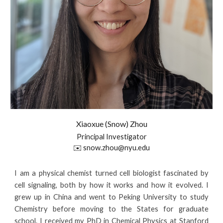
Xiaoxue (Snow) Zhou
Principal Investigator
✉️ snow.zhou@nyu.edu
I am
a physical chemist turned cell biologist fascinated by
cell signaling, both by how it works and how it evolved.
I
grew up in China and went to Peking University to study
Chemistry before moving to the States for graduate
school. I
received
my
PhD in Chemical Physics at Stanford