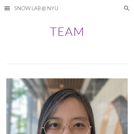
SNOW LAB @ NYU
Skip to main content
Skip to navigation
TEAM