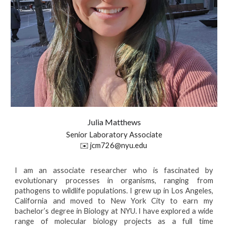
Julia
Matthews
Senior Laboratory Associate
✉️
jcm726@nyu.edu
I am an associate researcher who is fascinated by
evolutionary processes in organisms, ranging from
pathogens to wildlife populations. I grew up in Los Angeles,
California and moved to New York City to earn my
bachelor’s degree in Biology at NYU. I have explored a wide
range of molecular biology projects as a full time