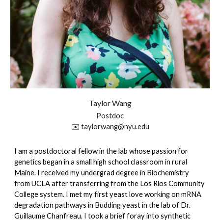
Taylor
Wang
Postdoc
✉️
taylorwang
@nyu.edu
I am a postdoctoral fellow in the lab whose passion for
genetics began in a small high school classroom in rural
Maine. I received my undergrad degree in Biochemistry
from UCLA after transferring from the Los Rios Community
College system. I met my first yeast love working on mRNA
degradation pathways in Budding yeast in the lab of Dr.
Guillaume Chanfreau. I took a brief foray into synthetic