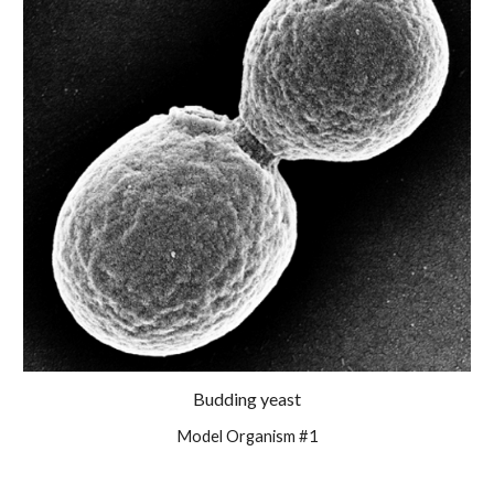
Budding yeast
Model Organism #1