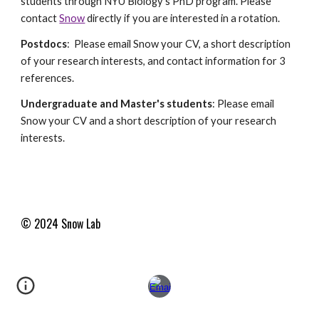
students through NYU Biology's PhD program. Please
contact
Snow
directly if you are interested in a rotation.
Postdocs
: Please email Snow your CV, a short description
of your research interests, and contact information for 3
references.
Undergraduate and Master's students
: Please email
Snow your CV and a short description of your research
interests.
© 2024 Snow
Lab