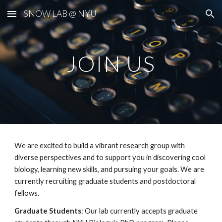
SNOW LAB @ NYU
Skip to main content
Skip to navigation
JOIN US
We are excited to build a vibrant research group with
diverse perspectives and to support you in discovering cool
biology, learning new skills, and pursuing your goals. We are
currently recruiting graduate students and postdoctoral
fellows.
Graduate Students
: Our lab currently accepts graduate