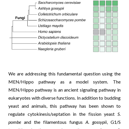
We are addressing this fundamental question using the
MEN/Hippo pathway as a model system. The
MEN/Hippo pathway is an ancient signaling pathway
in
eukaryotes with diverse functions. In addition to budding
yeast and animals, this pathway has been shown to
regulate cytokinesis/septation in the fission yeast
S.
pombe
and the filamentous fungus
A. gossypii
, G1/S