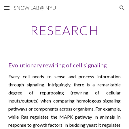
SNOW LAB @ NYU
Skip to main content
Skip to navigation
RESEARCH
Evolutionary rewiring of cell signaling
Every cell needs to sense and process information
through signaling. Intriguingly, there is a remarkable
degree of repurposing (rewiring of cellular
inputs/outputs) when comparing homologous signaling
pathways or components across organisms. For example,
while Ras regulates the MAPK pathway in animals in
response to growth factors, in budding yeast it regulates