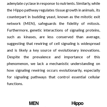
adenylate cyclase in response to nutrients. Similarly, while
the Hippo pathway regulates tissue growth in animals, its
counterpart in budding yeast, known as the mitotic exit
network (MEN), safeguards the fidelity of mitosis.
Furthermore, genetic interactions of signaling proteins,
such as kinases, are less conserved than average,
suggesting that r
ewiring of cell signaling is widespread
and is likely a key source of evolutionary
innovations.
Despite the prevalence and importance of this
phenomenon, we lack a mechanistic understanding on
how signaling rewiring occurs evolutionarily, especially
for signaling pathways that control essential cellular
functions
.