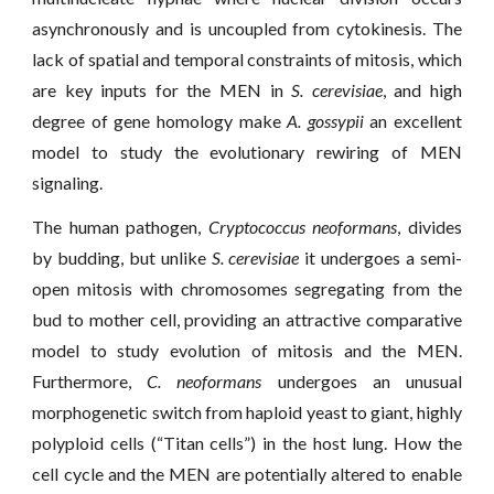
asynchronously and is uncoupled from cytokinesis. The
lack of spatial and temporal constraints of mitosis, which
are key inputs for the MEN in
S. cerevisiae
, and high
degree of gene homology make
A. gossypii
an excellent
model to study the evolutionary rewiring of MEN
signaling.
The human pathogen,
Cryptococcus neoformans
, divides
by budding, but unlike
S. cerevisiae
it undergoes a semi-
open mitosis with chromosomes segregating from the
bud to mother cell, providing an attractive comparative
model to study evolution of mitosis and the MEN.
Furthermore,
C. neoformans
undergoes an unusual
morphogenetic switch from haploid yeast to giant, highly
polyploid cells (“Titan cells”) in the host lung. How the
cell cycle and the MEN are potentially altered to enable