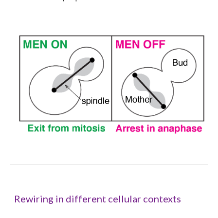
Rewiring in different cellular contexts