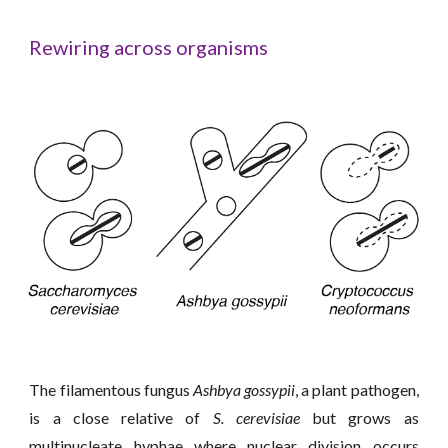
Rewiring
across organism
s
The filamentous fungus
Ashbya gossypii
, a plant pathogen,
is a close relative of
S. cerevisiae
but grows as
multinucleate hyphae where nuclear division occurs