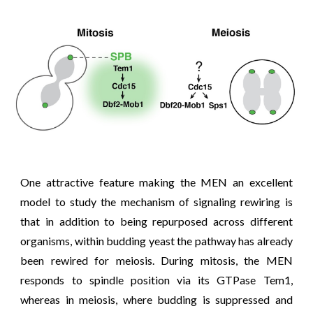
One attractive feature making the MEN an excellent
model to study the mechanism of signaling rewiring is
that in addition to being repurposed across different
organisms, within budding yeast the pathway has already
been rewired for meiosis. During mitosis, the MEN
responds to spindle position via its GTPase Tem1,
whereas in meiosis, where budding is suppressed and