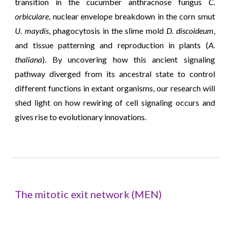
transition in the cucumber anthracnose fungus
C.
orbiculare
, nuclear envelope breakdown in the corn smut
U. maydis
, phagocytosis in the slime mold
D. discoideum
,
and tissue patterning and reproduction in plants (
A.
thaliana
).
By uncovering how this ancient signaling
pathway diverged from its ancestral state to control
different functions in extant organisms, our research will
shed light on how rewiring of cell signaling occurs and
gives rise to evolutionary innovations.
The mitotic exit network (MEN)