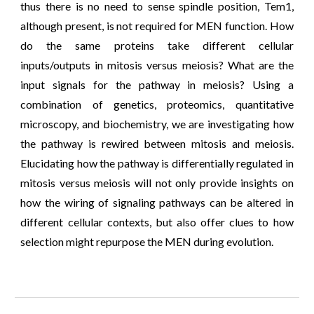
thus there is no need to sense spindle position, Tem1,
although present, is not required for MEN function. How
do the same proteins take different cellular
inputs/outputs in mitosis versus meiosis? W
hat are the
input signals
for the pathway in
meiosis
?
Using a
combination of genetics, proteomics, quantitative
microscopy, and biochemistry, we are investigating how
the pathway is rewired between mitosis and meiosis.
Elucidating how the pathway is differentially regulated in
mitosis versus meiosis will not only provide insights on
how the wiring of signaling pathways can be altered in
different cellular contexts, but also offer clues to how
selection might repurpose the MEN during evolution.