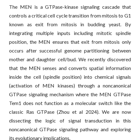
The MEN is a GTPase-kinase signaling cascade that
controls a critical cell cycle transition from mitosis to G1
known as exit from mitosis in budding yeast. By
integrating multiple inputs including mitotic spindle
position, the MEN ensures that exit from mitosis only
occurs after successful genome partitioning between
mother and daughter cell/bud. We recently discovered
that the MEN senses and converts spatial information
inside the cell (spindle position) into chemical signals
(activation of MEN kinases) through a noncanonical
GTPase signaling mechanism where the MEN GTPase
Tem1 does not function as a molecular switch like the
classic Ras GTPase (Zhou et al 2024). We are now
dissecting the logic of signal transduction in this
noncanonical GTPase signaling pathway and exploring
its evolutionary implications.